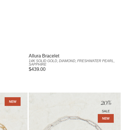
Vendor:
Allura Bracelet
14K SOLID GOLD, DIAMOND, FRESHWATER PEARL,
SAPPHIRE
Regular
$439.00
price
Amara
20
%
Anklet
NEW
-
SALE
Sterling
NEW
Silver