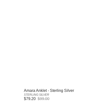
Vendor:
Amara Anklet - Sterling Silver
STERLING SILVER
$79.20
$99.00
Sale
Regular
price
price