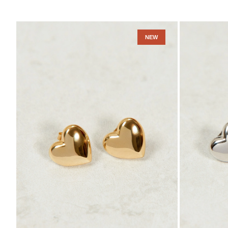
Amara
Amara
Earrings
Earrings
NEW
-
-
Gold
Sterling
Vermeil
Silver