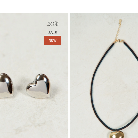
Amara
20
%
Necklace
-
SALE
Gold
NEW