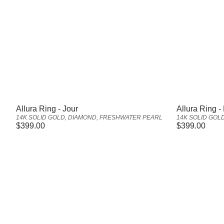
Vendor:
Vendor:
Allura Ring - Jour
Allura Ring - 
14K SOLID GOLD, DIAMOND, FRESHWATER PEARL
14K SOLID GOL
Regular
$399.00
Regular
$399.00
price
price