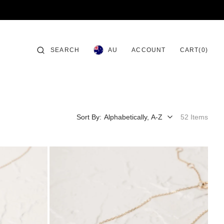
CART
SEARCH
ACCOUNT
0
AU
CART
(0)
ITEMS
Sort By:
52 Items
Allura
Bracelet