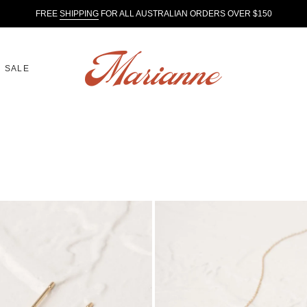
FREE
SHIPPING
FOR ALL AUSTRALIAN ORDERS OVER $150
SALE
Aether
Necklace