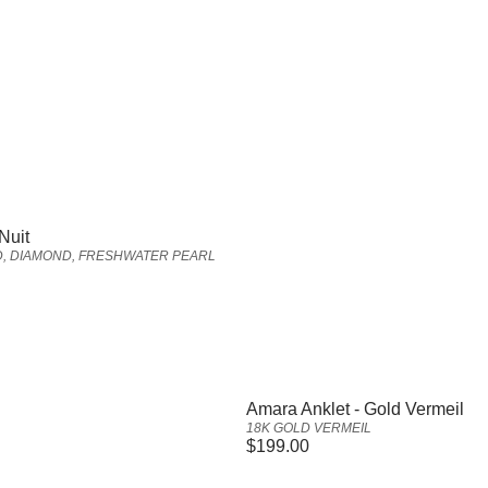
Nuit
D, DIAMOND, FRESHWATER PEARL
Vendor:
Amara Anklet - Gold Vermeil
18K GOLD VERMEIL
Regular
$199.00
price