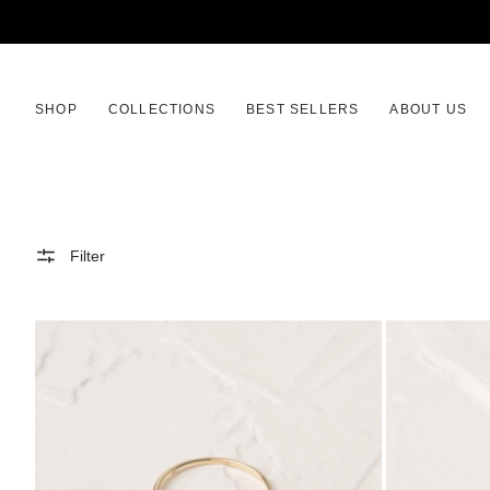
SKIP
TO
CONTENT
SHOP
COLLECTIONS
BEST SELLERS
ABOUT US
Filter
Aether
Aether
Ring
Earrings