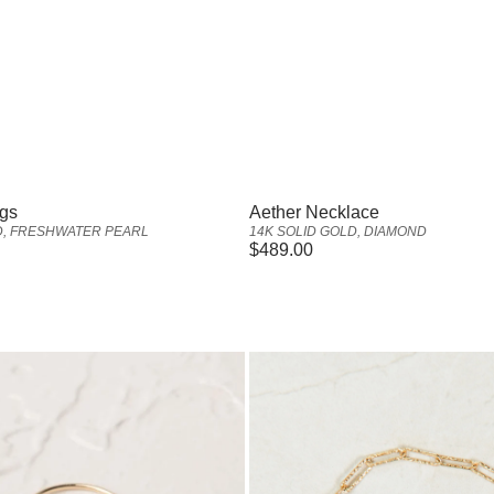
Vendor:
ngs
Aether Necklace
D, FRESHWATER PEARL
14K SOLID GOLD, DIAMOND
Regular
$489.00
price
Amara
Anklet
-
Gold
Vermeil