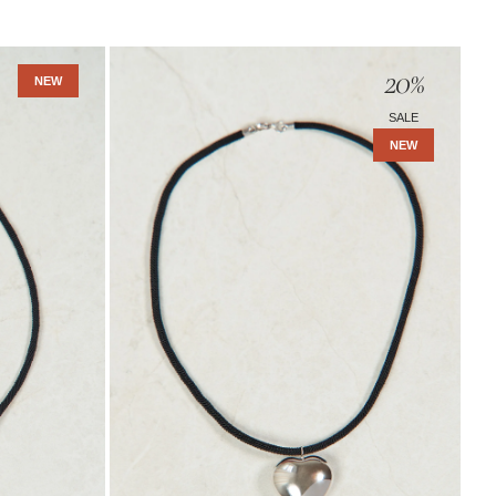
Amara
20
%
Necklace
NEW
-
SALE
Sterling
NEW
Silver