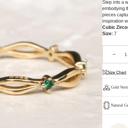
Step into a 
embodying th
pieces captu
inspiration w
Cubic Zirco
Size:
7
Decrea
Open
quantity
media
1
for
in
Size Chart
CELES
gallery
view
Ring
-
Gold Verm
Green
Natural G