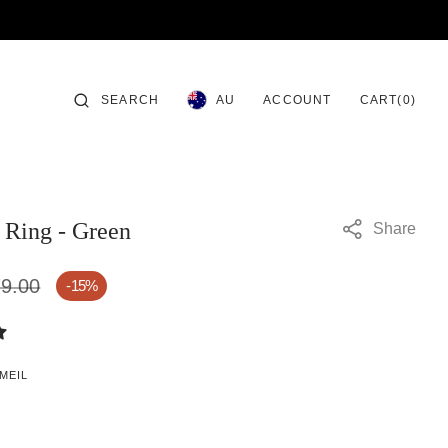
CART
SEARCH
ACCOUNT
0
AU
CART
(0)
ITEMS
Ring - Green
Share
9.00
-15%
MEIL