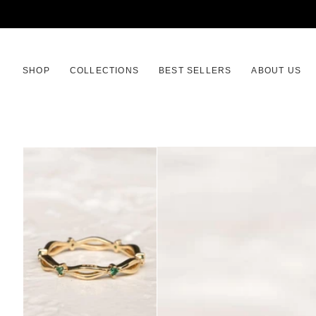
SKIP
TO
CONTENT
SHOP
COLLECTIONS
BEST SELLERS
ABOUT US