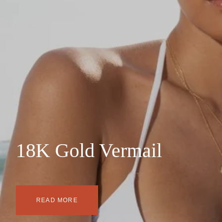
18K Gold Vermail
READ MORE