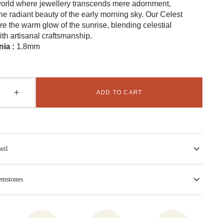
world where jewellery transcends mere adornment,
e radiant beauty of the early morning sky. Our Celest
re the warm glow of the sunrise, blending celestial
ith artisanal craftsmanship.
nia :
1.8mm
ADD TO CART
se
Increase
Open
quantity
media
2
for
in
T
CELEST
gallery
view
Ring
-
eil
Green
emstones