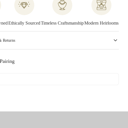
wned
Ethically Sourced
Timeless Craftsmanship
Modern Heirlooms
& Returns
Pairing