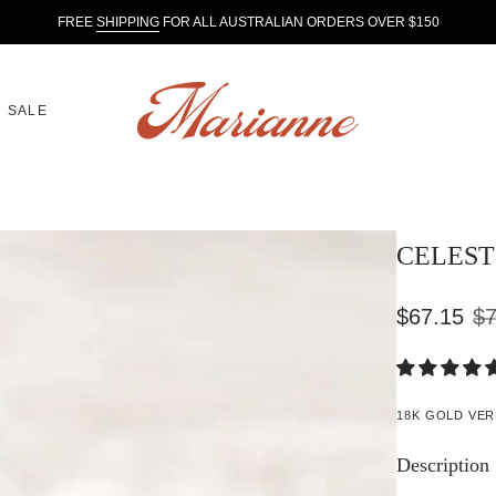
FREE
SHIPPING
FOR ALL AUSTRALIAN ORDERS OVER $150
SALE
CELEST 
$67.15
$7
Sale
Regular
price
price
18K GOLD VER
Description