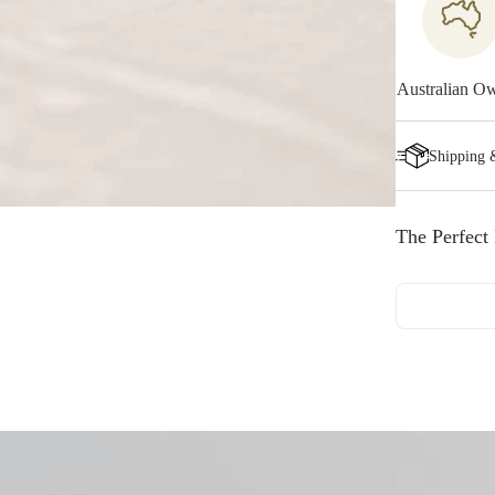
Australian O
Shipping 
The Perfect 