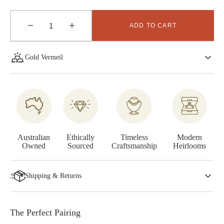
ADD TO CART
Decrease
Increase
quantity
quantity
for
for
Gold Vermeil
Entwine
Entwine
Earrings
Earrings
-
-
Gold
Gold
Vermeil
Vermeil
Australian
Ethically
Timeless
Modern
Owned
Sourced
Craftsmanship
Heirlooms
Shipping & Returns
The Perfect Pairing