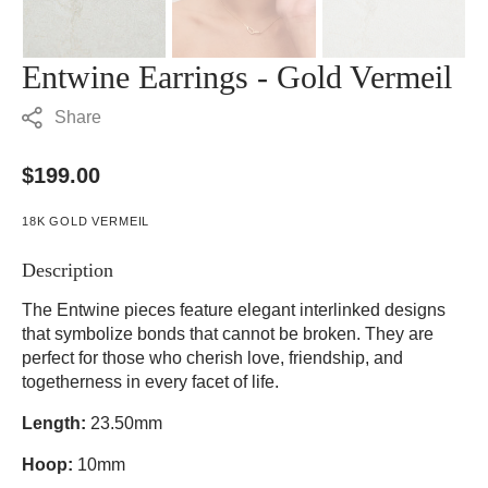
Entwine Earrings - Gold Vermeil
Share
Regular
$199.00
price
18K GOLD VERMEIL
Description
The Entwine pieces feature elegant interlinked designs
that symbolize bonds that cannot be broken. They are
perfect for those who cherish love, friendship, and
togetherness in every facet of life.
Length:
23.50mm
Hoop:
10mm