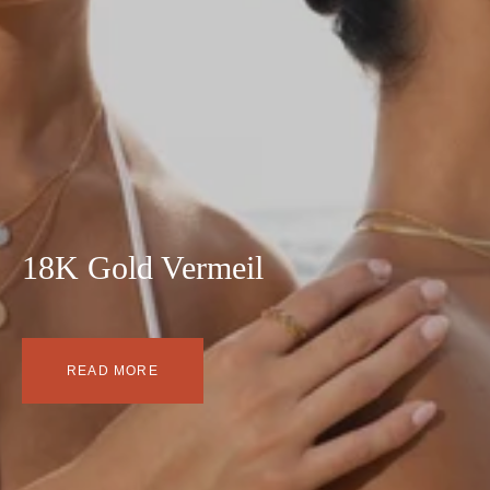
18K Gold Vermeil
READ MORE